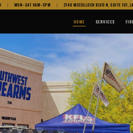
0
|
MON–SAT 9AM–5PM
|
2148 MCCULLOCH BLVD N, SUITE 101, LA
HOME
SERVICES
FI