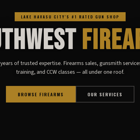
LAKE HAVASU CITY'S #1 RATED GUN SHOP
UTHWEST
FIREA
years of trusted expertise. Firearms sales, gunsmith service
training, and CCW classes — all under one roof.
BROWSE FIREARMS
OUR SERVICES