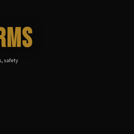
RMS
s, safety