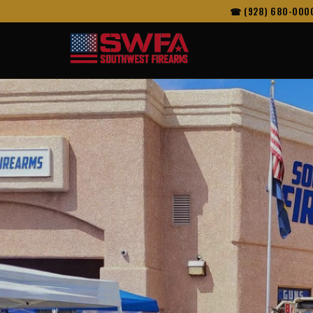
☎ (928) 680-000