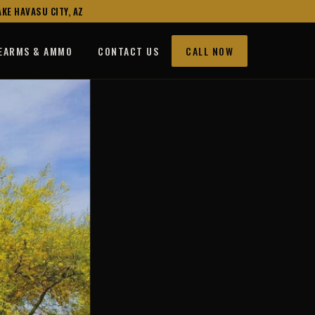
KE HAVASU CITY, AZ
REARMS & AMMO
CONTACT US
CALL NOW