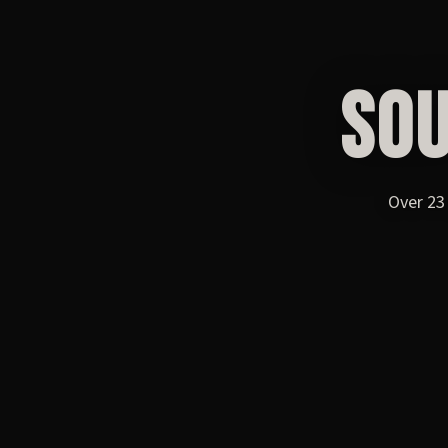
SO
Over 23 